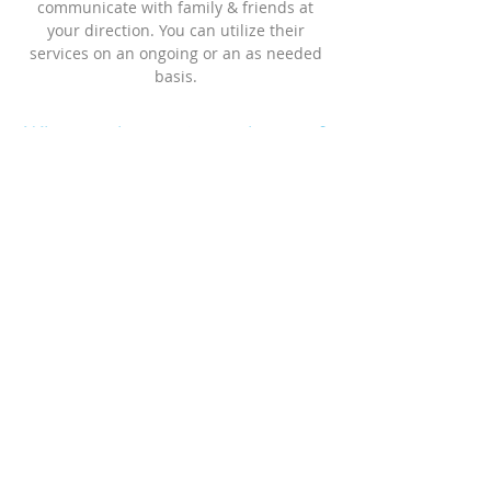
communicate with family & friends at
your direction. You can utilize their
services on an ongoing or an as needed
basis.
Who needs a patient advocate?
Anyone can benefit from our services
Anyone who has a healthcare related
need could benefit from patient advocacy
services. A patient advocate can offer
many services, including but not limited
to;
1) Supporting you and those who care for
or about you, with your healthcare needs
2) Ensuring patient rights &
confidentiality
3) Providing education so that you can
make informed decisions
4) Conducting research regarding your
medical condition, treatment