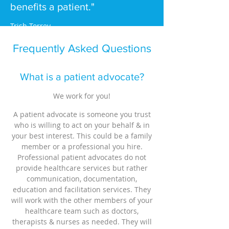
benefits a patient."
Trish Torrey
Frequently Asked Questions
What is a patient advocate?
We work for you!
A patient advocate is someone you trust
who is willing to act on your behalf & in
your best interest. This could be a family
member or a professional you hire.
Professional patient advocates do not
provide healthcare services but rather
communication, documentation,
education and facilitation services. They
will work with the other members of your
healthcare team such as doctors,
therapists & nurses as needed. They will