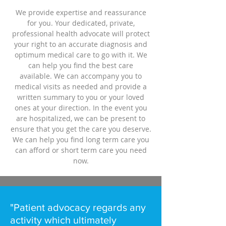
We provide expertise and reassurance
for you. Your dedicated, private,
professional health advocate will protect
your right to an accurate diagnosis and
optimum medical care to go with it. We
can help you find the best care
available. We can accompany you to
medical visits as needed and provide a
written summary to you or your loved
ones at your direction. In the event you
are hospitalized, we can be present to
ensure that you get the care you deserve.
We can help you find long term care you
can afford or short term care you need
now.
"Patient advocacy regards any
activity which ultimately