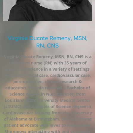
Virginia Ducote Remeny, MSN,
RN, CNS
Virginia Ducote Remeny, MSN, RN, CNS is a
registered nurse (RN) with 35 years of
clinical experience in a variety of settings
including critical care, cardiovascular care,
peri-operative, clinical research &
education. Virginia received a Bachelor of
Science degree in Nursing (BSN) from
Louisiana State University Medical Center
(LSUMC) and a Master of Science degree in
Cardiovascular Nursing from the University
of Alabama at Birmingham. She is a strong
patient advocate who loves to help others.
She enjoys interacting with and educating