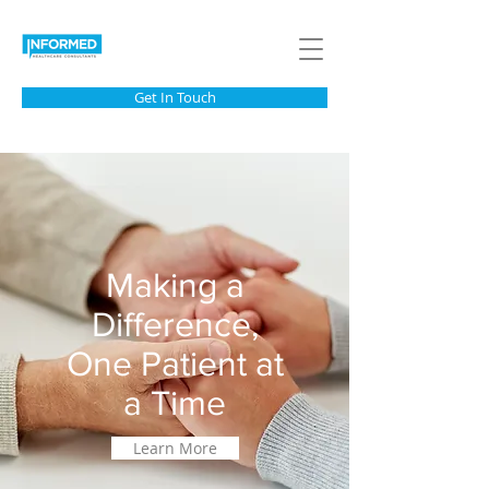
Get In Touch
Making a
Difference,
One Patient at
a Time
Learn More