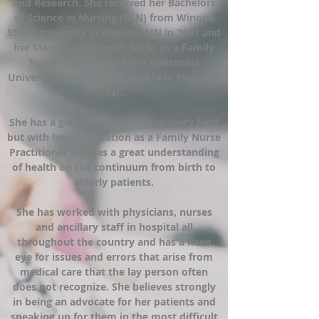
and Research. She received her Bachelors
of Science in Nursing (BSN) from Winona
State University in Winona, MN in 2007 and
her Masters of Science (MSN) as a Family
Nurse Practitioner from Concordia
University of Wisconsin in 2014 in Mequon,
WI.
She has a great love of the cardiology field
but with her certification as a Family Nurse
Practitioner she has a great understanding
of health on the continuum from birth to
elderly patients.
She has worked with physicians, nurses
and ancillary staff in hospital all
throughout the country and has a keen
eye for issues and errors that arise from
medical care that the lay person often
does not recognize. She believes strongly
in being an advocate for her patients and
speaking up for them in the most difficult