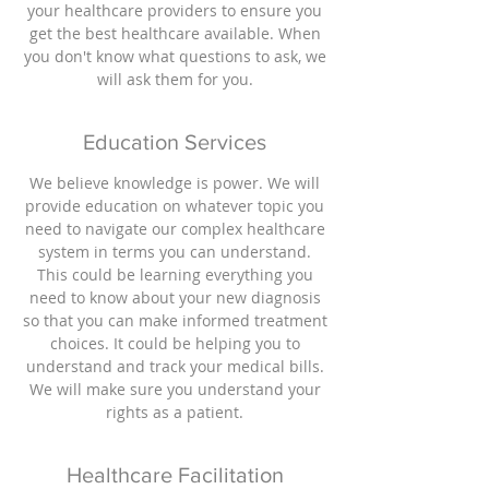
your healthcare providers to ensure you
get the best healthcare available. When
you don't know what questions to ask, we
will ask them for you.
Education Services
We believe knowledge is power. We will
provide education on whatever topic you
need to navigate our complex healthcare
system in terms you can understand.
This could be learning everything you
need to know about your new diagnosis
so that you can make informed treatment
choices. It could be helping you to
understand and track your medical bills.
We will make sure you understand your
rights as a patient.
Healthcare Facilitation