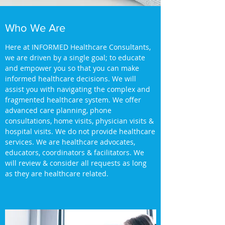
Who We Are
Here at INFORMED Healthcare Consultants,
we are driven by a single goal; to educate
and empower you so that you can make
informed healthcare decisions. We will
assist you with navigating the complex and
fragmented healthcare system. We offer
advanced care planning, phone
consultations, home visits, physician visits &
hospital visits. We do not provide healthcare
services. We are healthcare advocates,
educators, coordinators & facilitators. We
will review & consider all requests as long
as they are healthcare related.