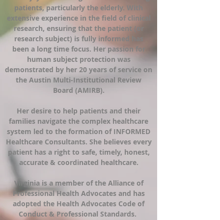
patients, particularly the elderly. With
extensive experience in the field of clinical
research, ensuring that the patient (or
research subject) is fully informed has
been a long time focus. Her passion for
human subject protection was
demonstrated by her 20 years of service on
the Austin Multi-Institutional Review
Board (AMIRB).
Her desire to help patients and their
families navigate the complex healthcare
system led to the formation of INFORMED
Healthcare Consultants. She believes every
patient has a right to safe, timely, honest,
accurate & coordinated healthcare.
Virginia is a member of the Alliance of
Professional Health Advocates and has
adopted the Health Advocates Code of
Conduct & Professional Standards.