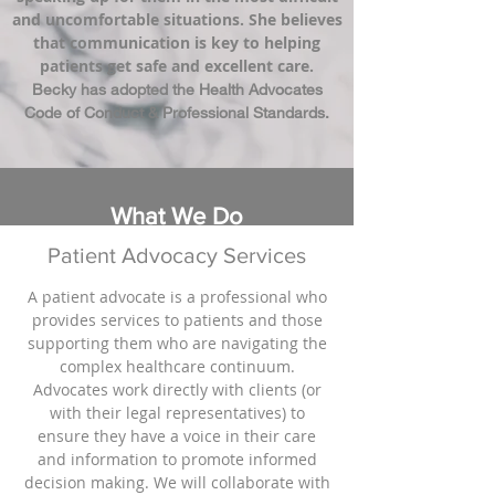
and uncomfortable situations. She believes
that communication is key to helping
patients get safe and excellent care.
Becky has adopted the Health Advocates
Code of Conduct & Professional Standards.
What We Do
Patient Advocacy Services
A patient advocate is a professional who
provides services to patients and those
supporting them who are navigating the
complex healthcare continuum.
Advocates work directly with clients (or
with their legal representatives) to
ensure they have a voice in their care
and information to promote informed
decision making. We will collaborate with