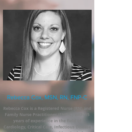
Rebecca Cox, MSN, RN, FNP-C
Rebecca Cox is a Registered Nurse (RN) and
Family Nurse Practitioner (FNP-C) with 15
years of experience in the field of
Cardiology, Critical Care, Infectious Disease