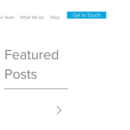
Get In Touch
he Team
What We Do
FAQs
Featured
Posts