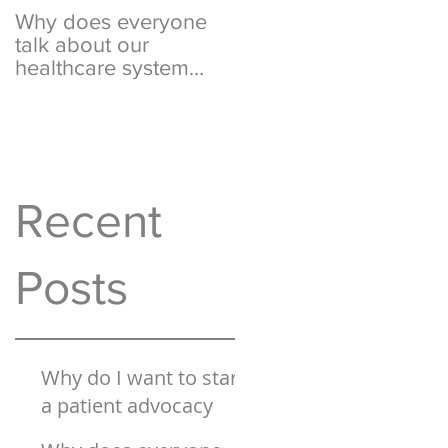
Why does everyone
What is this "surprise
talk about our
billing" & "rate setting
healthcare system
I keep hearing about
being "broken"?
on the
Recent
Posts
Why do I want to start
a patient advocacy
business?