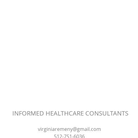
INFORMED HEALTHCARE CONSULTANTS
virginiaremeny@gmail.com
512-751-6036