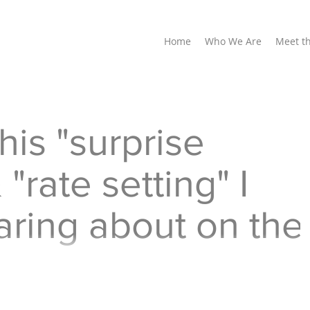
Home
Who We Are
Meet t
his "surprise
 "rate setting" I
ring about on the
y ads on TV mention "surprise billing". I think all
rprise, a very unwelcome surprise...