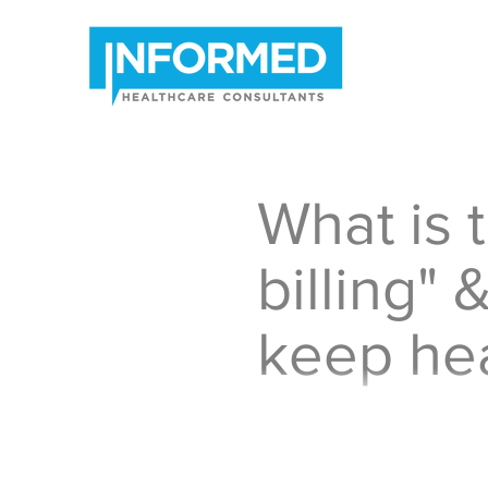
What is t
billing" &
keep hea
I have recently heard man
healthcare bills are a su