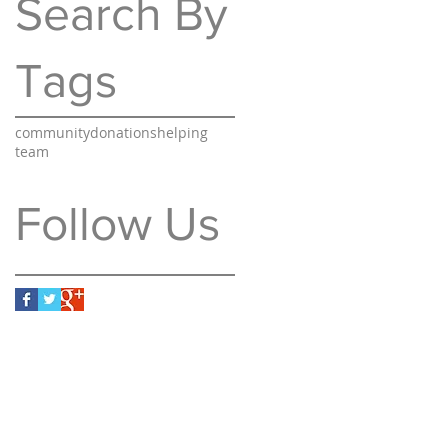
Search By
Tags
community
donations
helping
team
Follow Us