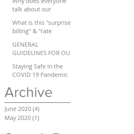
Why does everyone
talk about our
healthcare system
What is this "surprise
being "broken"?
billing" & "rate
setting" I keep
GENERAL
hearing about on the
GUIDELINES FOR OUR
COVID 19 WORLD
Staying Safe in the
COVID 19 Pandemic
Archive
June 2020
(4)
4 posts
May 2020
(1)
1 post